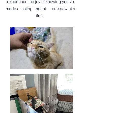
experience the joy of knowing you’ve
made a lasting impact — one paw at a
time.