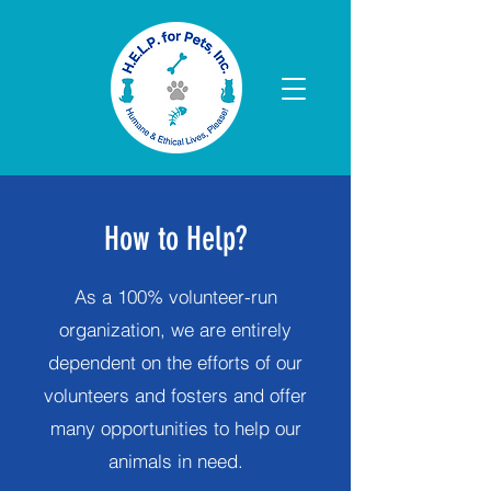
How to Help?
As a 100% volunteer-run
organization, we are entirely
dependent on the efforts of our
volunteers and fosters and offer
many opportunities to help our
animals in need.