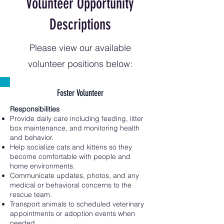
Volunteer Opportunity
Descriptions
Please view our available
volunteer positions below:
Foster Volunteer
Responsibilities
Provide daily care including feeding, litter
box maintenance, and monitoring health
and behavior.
Help socialize cats and kittens so they
become comfortable with people and
home environments.
Communicate updates, photos, and any
medical or behavioral concerns to the
rescue team.
Transport animals to scheduled veterinary
appointments or adoption events when
needed.