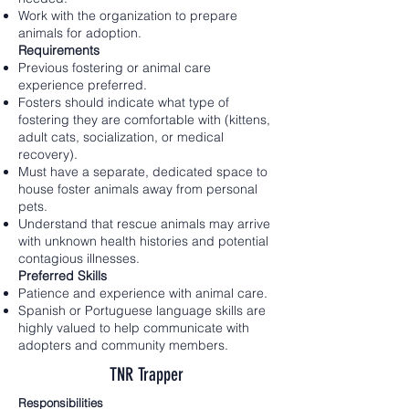
Work with the organization to prepare
animals for adoption.
Requirements
Previous fostering or animal care
experience preferred.
Fosters should indicate what type of
fostering they are comfortable with (kittens,
adult cats, socialization, or medical
recovery).
Must have a separate, dedicated space to
house foster animals away from personal
pets.
Understand that rescue animals may arrive
with unknown health histories and potential
contagious illnesses.
Preferred Skills
Patience and experience with animal care.
Spanish or Portuguese language skills are
highly valued to help communicate with
adopters and community members.
TNR Trapper
Responsibilities