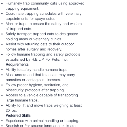
Humanely trap community cats using approved
trapping equipment.
Coordinate trapping schedules with veterinary
appointments for spay/neuter.
Monitor traps to ensure the safety and welfare
of trapped cats.
Safely transport trapped cats to designated
holding areas or veterinary clinics.
Assist with returning cats to their outdoor
homes after surgery and recovery.
Follow humane trapping and safety protocols
established by H.E.L.P. For Pets, Inc.
Requirements
Ability to safely handle humane traps.
Must understand that feral cats may carry
parasites or contagious illnesses.
Follow proper hygiene, sanitation, and
biosecurity protocols after trapping.
Access to a vehicle capable of transporting
large humane traps.
Ability to lift and move traps weighing at least
20 lbs.
Preferred Skills
Experience with animal handling or trapping.
Spanish or Portuguese language skills are