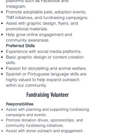
platforms such as Facebook and
Instagram.
Promote adoptable pets, adoption events,
TNR initiatives, and fundraising campaigns.
Assist with graphic design, flyers, and
promotional materials.
Help grow online engagement and
community awareness.
Preferred Skills
Experience with social media platforms.
Basic graphic design or content creation
skills.
Passion for storytelling and animal welfare.
Spanish or Portuguese language skills are
highly valued to help expand outreach
within our community.
Fundraising Volunteer
Responsibilities
Assist with planning and supporting fundraising
campaigns and events.
Promote donation drives, sponsorships, and
community fundraising initiatives.
Assist with donor outreach and engagement.