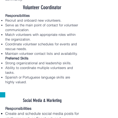
Volunteer Coordinator
Responsibilities
Recruit and onboard new volunteers.
Serve as the main point of contact for volunteer
communication.
Match volunteers with appropriate roles within
the organization.
Coordinate volunteer schedules for events and
rescue needs.
Maintain volunteer contact lists and availability.
Preferred Skills
Strong organizational and leadership skills.
Ability to coordinate multiple volunteers and
tasks.
Spanish or Portuguese language skills are
highly valued.
Social Media & Marketing
Responsibilities
Create and schedule social media posts for