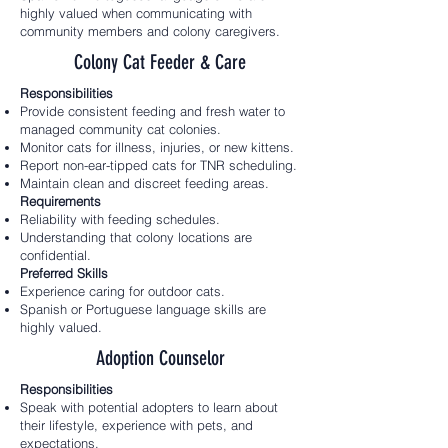
highly valued when communicating with
community members and colony caregivers.
Colony Cat Feeder & Care
Responsibilities
Provide consistent feeding and fresh water to
managed community cat colonies.
Monitor cats for illness, injuries, or new kittens.
Report non-ear-tipped cats for TNR scheduling.
Maintain clean and discreet feeding areas.
Requirements
Reliability with feeding schedules.
Understanding that colony locations are
confidential.
Preferred Skills
Experience caring for outdoor cats.
Spanish or Portuguese language skills are
highly valued.
Adoption Counselor
Responsibilities
Speak with potential adopters to learn about
their lifestyle, experience with pets, and
expectations.