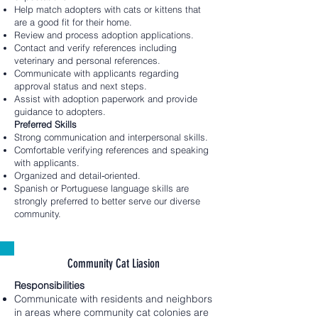
Help match adopters with cats or kittens that
are a good fit for their home.
Review and process adoption applications.
Contact and verify references including
veterinary and personal references.
Communicate with applicants regarding
approval status and next steps.
Assist with adoption paperwork and provide
guidance to adopters.
Preferred Skills
Strong communication and interpersonal skills.
Comfortable verifying references and speaking
with applicants.
Organized and detail‑oriented.
Spanish or Portuguese language skills are
strongly preferred to better serve our diverse
community.
Community Cat Liasion
Responsibilities
Communicate with residents and neighbors
in areas where community cat colonies are