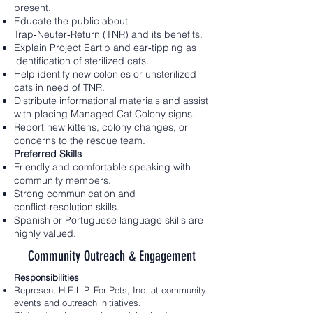
present.
Educate the public about
Trap‑Neuter‑Return (TNR) and its benefits.
Explain Project Eartip and ear‑tipping as
identification of sterilized cats.
Help identify new colonies or unsterilized
cats in need of TNR.
Distribute informational materials and assist
with placing Managed Cat Colony signs.
Report new kittens, colony changes, or
concerns to the rescue team.
Preferred Skills
Friendly and comfortable speaking with
community members.
Strong communication and
conflict‑resolution skills.
Spanish or Portuguese language skills are
highly valued.
Community Outreach & Engagement
Responsibilities
Represent H.E.L.P. For Pets, Inc. at community
events and outreach initiatives.