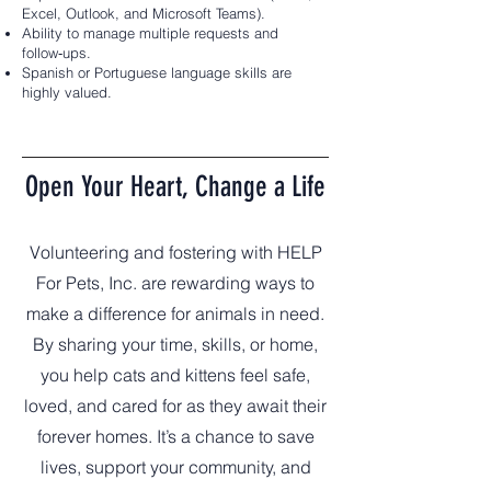
Excel, Outlook, and Microsoft Teams).
Ability to manage multiple requests and
follow‑ups.
Spanish or Portuguese language skills are
highly valued.
Open Your Heart, Change a Life
Volunteering and fostering with HELP
For Pets, Inc. are rewarding ways to
make a difference for animals in need.
By sharing your time, skills, or home,
you help cats and kittens feel safe,
loved, and cared for as they await their
forever homes. It’s a chance to save
lives, support your community, and