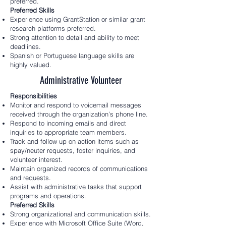
preferred.
Preferred Skills
Experience using GrantStation or similar grant
research platforms preferred.
Strong attention to detail and ability to meet
deadlines.
Spanish or Portuguese language skills are
highly valued.
Administrative Volunteer
Responsibilities
Monitor and respond to voicemail messages
received through the organization’s phone line.
Respond to incoming emails and direct
inquiries to appropriate team members.
Track and follow up on action items such as
spay/neuter requests, foster inquiries, and
volunteer interest.
Maintain organized records of communications
and requests.
Assist with administrative tasks that support
programs and operations.
Preferred Skills
Strong organizational and communication skills.
Experience with Microsoft Office Suite (Word,