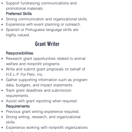
Support fundraising communications and
promotional materials.
Preferred Skills
Strong communication and organizational skills.
Experience with event planning or outreach.
Spanish or Portuguese language skills are
highly valued.
Grant Writer
Responsibilities
Research grant opportunities related to animal
welfare and nonprofit programs.
Write and submit grant proposals on behalf of
H.E.L.P. For Pets, Inc.
Gather supporting information such as program
data, budgets, and impact statements.
Track grant deadlines and submission
requirements.
Assist with grant reporting when required.
Requirements
Previous grant writing experience required.
Strong writing, research, and organizational
skills.
Experience working with nonprofit organizations