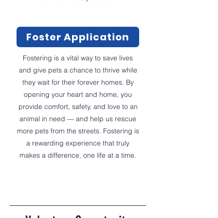
Foster Application
Fostering is a vital way to save lives
and give pets a chance to thrive while
they wait for their forever homes. By
opening your heart and home, you
provide comfort, safety, and love to an
animal in need — and help us rescue
more pets from the streets. Fostering is
a rewarding experience that truly
makes a difference, one life at a time.