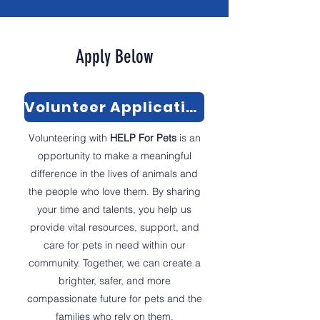
Apply Below
Volunteer Application
Volunteering with
HELP For Pets
is an
opportunity to make a meaningful
difference in the lives of animals and
the people who love them. By sharing
your time and talents, you help us
provide vital resources, support, and
care for pets in need within our
community. Together, we can create a
brighter, safer, and more
compassionate future for pets and the
families who rely on them.