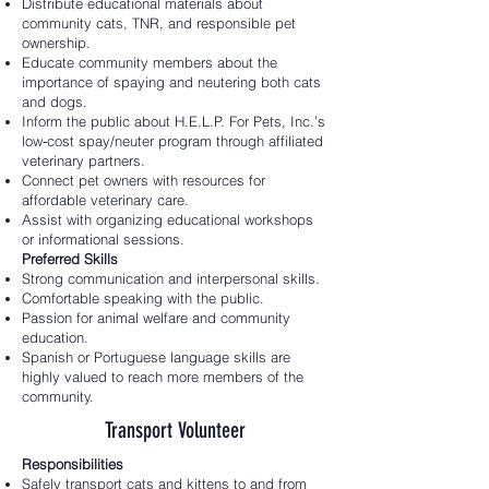
Distribute educational materials about
community cats, TNR, and responsible pet
ownership.
Educate community members about the
importance of spaying and neutering both cats
and dogs.
Inform the public about H.E.L.P. For Pets, Inc.’s
low‑cost spay/neuter program through affiliated
veterinary partners.
Connect pet owners with resources for
affordable veterinary care.
Assist with organizing educational workshops
or informational sessions.
Preferred Skills
Strong communication and interpersonal skills.
Comfortable speaking with the public.
Passion for animal welfare and community
education.
Spanish or Portuguese language skills are
highly valued to reach more members of the
community.
Transport Volunteer
Responsibilities
Safely transport cats and kittens to and from