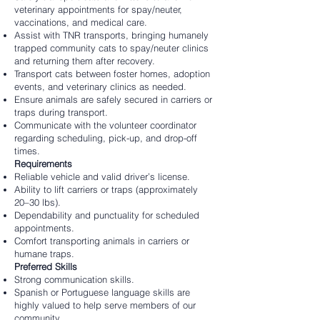
veterinary appointments for spay/neuter,
vaccinations, and medical care.
Assist with TNR transports, bringing humanely
trapped community cats to spay/neuter clinics
and returning them after recovery.
Transport cats between foster homes, adoption
events, and veterinary clinics as needed.
Ensure animals are safely secured in carriers or
traps during transport.
Communicate with the volunteer coordinator
regarding scheduling, pick-up, and drop-off
times.
Requirements
Reliable vehicle and valid driver’s license.
Ability to lift carriers or traps (approximately
20–30 lbs).
Dependability and punctuality for scheduled
appointments.
Comfort transporting animals in carriers or
humane traps.
Preferred Skills
Strong communication skills.
Spanish or Portuguese language skills are
highly valued to help serve members of our
community.